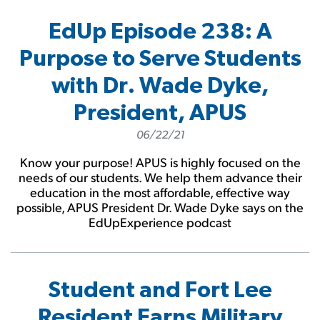
EdUp Episode 238: A
Purpose to Serve Students
with Dr. Wade Dyke,
President, APUS
06/22/21
Know your purpose! APUS is highly focused on the
needs of our students. We help them advance their
education in the most affordable, effective way
possible, APUS President Dr. Wade Dyke says on the
EdUpExperience podcast
Student and Fort Lee
Resident Earns Military