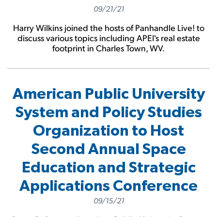
09/21/21
Harry Wilkins joined the hosts of Panhandle Live! to
discuss various topics including APEI's real estate
footprint in Charles Town, WV.
American Public University
System and Policy Studies
Organization to Host
Second Annual Space
Education and Strategic
Applications Conference
09/15/21