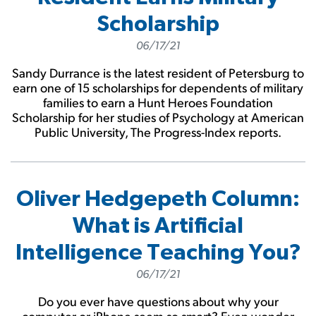
Scholarship
06/17/21
Sandy Durrance is the latest resident of Petersburg to
earn one of 15 scholarships for dependents of military
families to earn a Hunt Heroes Foundation
Scholarship for her studies of Psychology at American
Public University, The Progress-Index reports.
Oliver Hedgepeth Column:
What is Artificial
Intelligence Teaching You?
06/17/21
Do you ever have questions about why your
computer or iPhone seem so smart? Even wonder