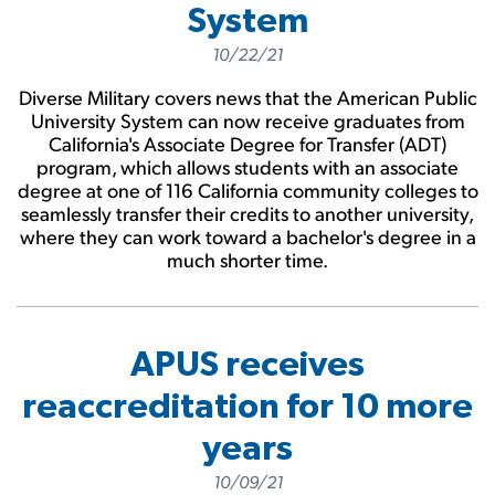
System
10/22/21
Diverse Military covers news that the American Public
University System can now receive graduates from
California's Associate Degree for Transfer (ADT)
program, which allows students with an associate
degree at one of 116 California community colleges to
seamlessly transfer their credits to another university,
where they can work toward a bachelor's degree in a
much shorter time.
APUS receives
reaccreditation for 10 more
years
10/09/21