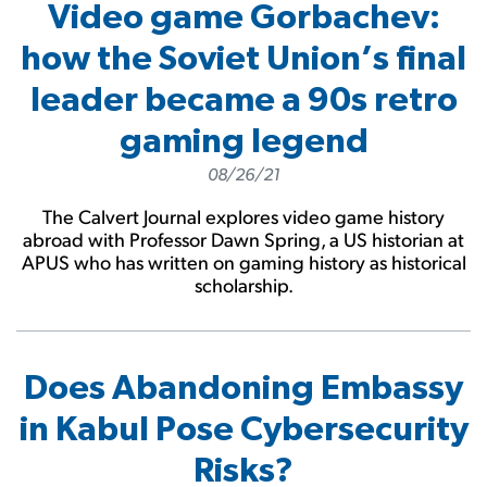
Video game Gorbachev:
how the Soviet Union’s final
leader became a 90s retro
gaming legend
08/26/21
The Calvert Journal explores video game history
abroad with Professor Dawn Spring, a US historian at
APUS who has written on gaming history as historical
scholarship.
Does Abandoning Embassy
in Kabul Pose Cybersecurity
Risks?