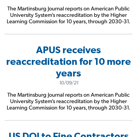
The Martinsburg Journal reports on American Public
University System's reaccreditation by the Higher
Learning Commission for 10 years, through 2030-31.
APUS receives
reaccreditation for 10 more
years
10/09/21
The Martinsburg Journal reports on American Public
University System's reaccreditation by the Higher
Learning Commission for 10 years, through 2030-31.
US DOJ to Fine Contractors