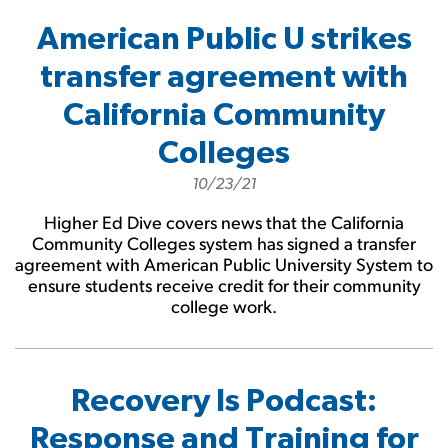
American Public U strikes
transfer agreement with
California Community
Colleges
10/23/21
Higher Ed Dive covers news that the California
Community Colleges system has signed a transfer
agreement with American Public University System to
ensure students receive credit for their community
college work.
Recovery Is Podcast:
Response and Training for