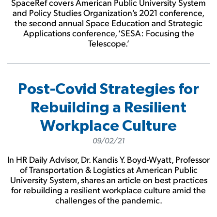
SpaceRef covers American Public University System
and Policy Studies Organization’s 2021 conference,
the second annual Space Education and Strategic
Applications conference, ‘SESA: Focusing the
Telescope.’
Post-Covid Strategies for
Rebuilding a Resilient
Workplace Culture
09/02/21
In HR Daily Advisor, Dr. Kandis Y. Boyd-Wyatt, Professor
of Transportation & Logistics at American Public
University System, shares an article on best practices
for rebuilding a resilient workplace culture amid the
challenges of the pandemic.