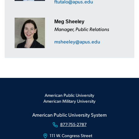
ftutalo@apus.edu
Meg Sheeley
Manager, Public Relations
msheeley@apus.edu
American Public University
American Military University
American Public University System
877-755-2787
111 W. Congress Street