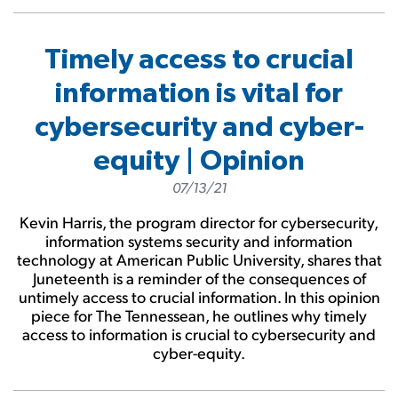
Timely access to crucial
information is vital for
cybersecurity and cyber-
equity | Opinion
07/13/21
Kevin Harris, the program director for cybersecurity,
information systems security and information
technology at American Public University, shares that
Juneteenth is a reminder of the consequences of
untimely access to crucial information. In this opinion
piece for The Tennessean, he outlines why timely
access to information is crucial to cybersecurity and
cyber-equity.