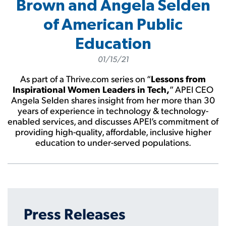
Brown and Angela Selden
of American Public
Education
01/15/21
As part of a Thrive.com series on “
Lessons from
Inspirational Women Leaders in Tech,
” APEI CEO
Angela Selden shares insight from her more than 30
years of experience in technology & technology-
enabled services, and discusses APEI’s commitment of
providing high-quality, affordable, inclusive higher
education to under-served populations.
Press Releases