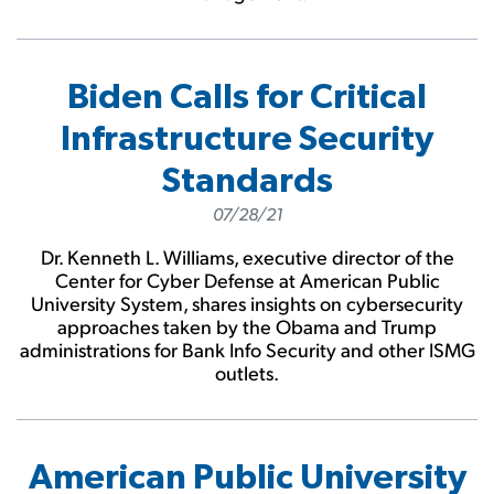
Biden Calls for Critical
Infrastructure Security
Standards
07/28/21
Dr. Kenneth L. Williams, executive director of the
Center for Cyber Defense at American Public
University System, shares insights on cybersecurity
approaches taken by the Obama and Trump
administrations for Bank Info Security and other ISMG
outlets.
American Public University