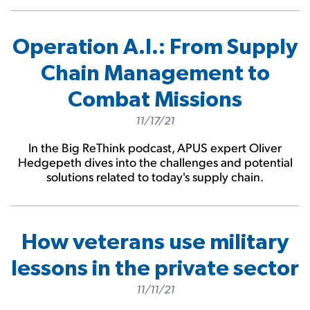
Operation A.I.: From Supply
Chain Management to
Combat Missions
11/17/21
In the Big ReThink podcast, APUS expert Oliver
Hedgepeth dives into the challenges and potential
solutions related to today's supply chain.
How veterans use military
lessons in the private sector
11/11/21