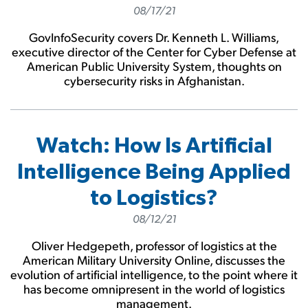
08/17/21
GovInfoSecurity covers Dr. Kenneth L. Williams,
executive director of the Center for Cyber Defense at
American Public University System, thoughts on
cybersecurity risks in Afghanistan.
Watch: How Is Artificial
Intelligence Being Applied
to Logistics?
08/12/21
Oliver Hedgepeth, professor of logistics at the
American Military University Online, discusses the
evolution of artificial intelligence, to the point where it
has become omnipresent in the world of logistics
management.