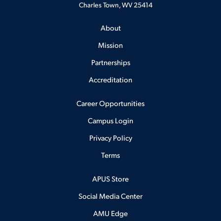
Charles Town, WV 25414
About
Mission
Partnerships
Accreditation
Career Opportunities
Campus Login
Privacy Policy
Terms
APUS Store
Social Media Center
AMU Edge