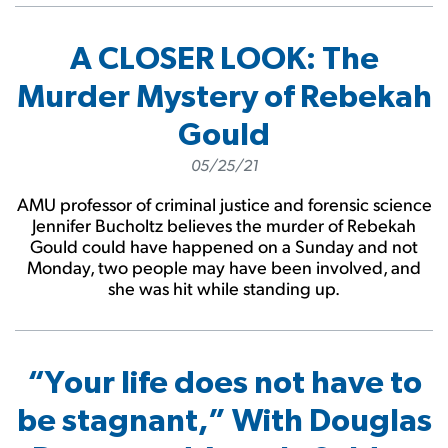
A CLOSER LOOK: The
Murder Mystery of Rebekah
Gould
05/25/21
AMU professor of criminal justice and forensic science
Jennifer Bucholtz believes the murder of Rebekah
Gould could have happened on a Sunday and not
Monday, two people may have been involved, and
she was hit while standing up.
“Your life does not have to
be stagnant,” With Douglas