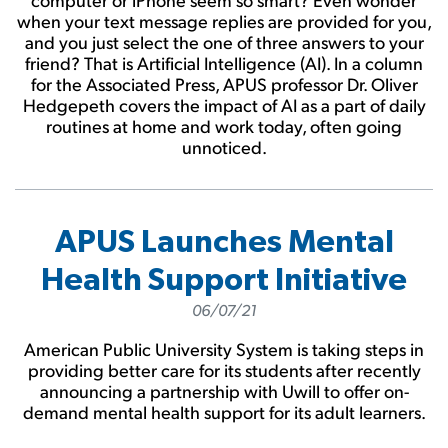
when your text message replies are provided for you,
and you just select the one of three answers to your
friend? That is Artificial Intelligence (AI). In a column
for the Associated Press, APUS professor Dr. Oliver
Hedgepeth covers the impact of AI as a part of daily
routines at home and work today, often going
unnoticed.
APUS Launches Mental
Health Support Initiative
06/07/21
American Public University System is taking steps in
providing better care for its students after recently
announcing a partnership with Uwill to offer on-
demand mental health support for its adult learners.