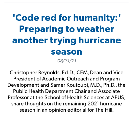
'Code red for humanity:'
Preparing to weather
another trying hurricane
season
08/31/21
Christopher Reynolds, Ed.D., CEM, Dean and Vice
President of Academic Outreach and Program
Development and Samer Koutoubi, M.D., Ph.D., the
Public Health Department Chair and Associate
Professor at the School of Health Sciences at APUS,
share thoughts on the remaining 2021 hurricane
season in an opinion editorial for The Hill.