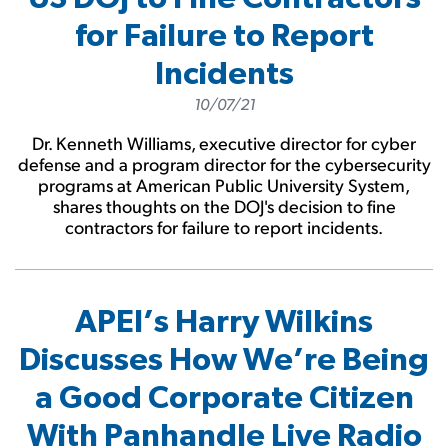
for Failure to Report
Incidents
10/07/21
Dr. Kenneth Williams, executive director for cyber
defense and a program director for the cybersecurity
programs at American Public University System,
shares thoughts on the DOJ's decision to fine
contractors for failure to report incidents.
APEI’s Harry Wilkins
Discusses How We’re Being
a Good Corporate Citizen
With Panhandle Live Radio