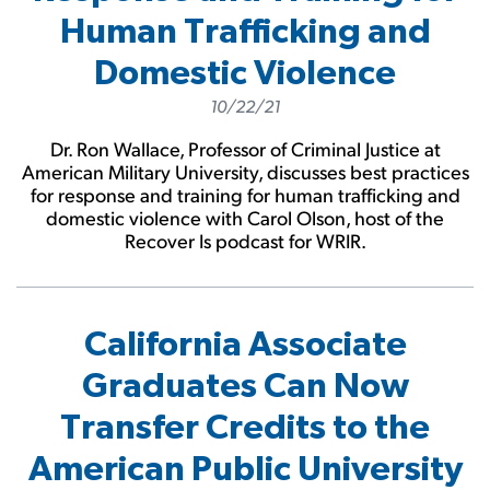
Human Trafficking and
Domestic Violence
10/22/21
Dr. Ron Wallace, Professor of Criminal Justice at
American Military University, discusses best practices
for response and training for human trafficking and
domestic violence with Carol Olson, host of the
Recover Is podcast for WRIR.
California Associate
Graduates Can Now
Transfer Credits to the
American Public University