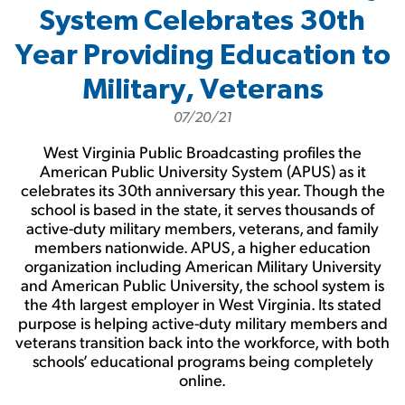
System Celebrates 30th
Year Providing Education to
Military, Veterans
07/20/21
West Virginia Public Broadcasting profiles the
American Public University System (APUS) as it
celebrates its 30th anniversary this year. Though the
school is based in the state, it serves thousands of
active-duty military members, veterans, and family
members nationwide. APUS, a higher education
organization including American Military University
and American Public University, the school system is
the 4th largest employer in West Virginia. Its stated
purpose is helping active-duty military members and
veterans transition back into the workforce, with both
schools’ educational programs being completely
online.