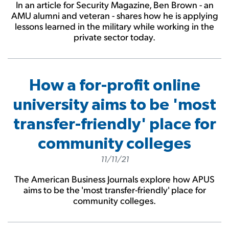
In an article for Security Magazine, Ben Brown - an
AMU alumni and veteran - shares how he is applying
lessons learned in the military while working in the
private sector today.
How a for-profit online
university aims to be 'most
transfer-friendly' place for
community colleges
11/11/21
The American Business Journals explore how APUS
aims to be the 'most transfer-friendly' place for
community colleges.