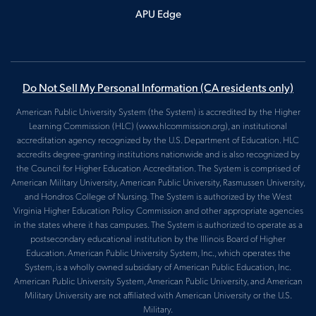
APU Edge
Do Not Sell My Personal Information
(CA residents only)
American Public University System (the System) is accredited by the Higher
Learning Commission (HLC) (www.hlcommission.org), an institutional
accreditation agency recognized by the U.S. Department of Education. HLC
accredits degree-granting institutions nationwide and is also recognized by
the Council for Higher Education Accreditation. The System is comprised of
American Military University, American Public University, Rasmussen University,
and Hondros College of Nursing. The System is authorized by the West
Virginia Higher Education Policy Commission and other appropriate agencies
in the states where it has campuses. The System is authorized to operate as a
postsecondary educational institution by the Illinois Board of Higher
Education. American Public University System, Inc., which operates the
System, is a wholly owned subsidiary of American Public Education, Inc.
American Public University System, American Public University, and American
Military University are not affiliated with American University or the U.S.
Military.