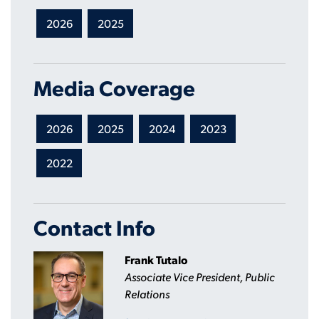
2026
2025
Media Coverage
2026
2025
2024
2023
2022
Contact Info
Frank Tutalo
Associate Vice President, Public
Relations