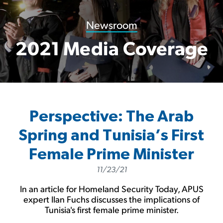
Newsroom
2021 Media Coverage
Perspective: The Arab
Spring and Tunisia’s First
Female Prime Minister
11/23/21
In an article for Homeland Security Today, APUS
expert Ilan Fuchs discusses the implications of
Tunisia's first female prime minister.